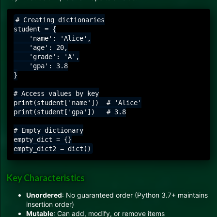
# Creating dictionaries

student = {

    'name': 'Alice',

    'age': 20,

    'grade': 'A',

    'gpa': 3.8

}

# Access values by key

print(student['name'])  # 'Alice'

print(student['gpa'])   # 3.8

# Empty dictionary

empty_dict = {}

Key Characteristics
Unordered
: No guaranteed order (Python 3.7+ maintains
insertion order)
Mutable
: Can add, modify, or remove items