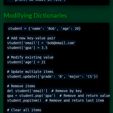
Modifying Dictionaries
student = {'name': 'Bob', 'age': 20}

# Add new key-value pair

student['email'] = 'bob@email.com'

student['gpa'] = 3.5

# Modify existing value

student['age'] = 21

# Update multiple items

student.update({'grade': 'B', 'major': 'CS'})

# Remove items

del student['email']  # Remove by key

gpa = student.pop('gpa')  # Remove and return value

student.popitem()  # Remove and return last item

# Clear all items
