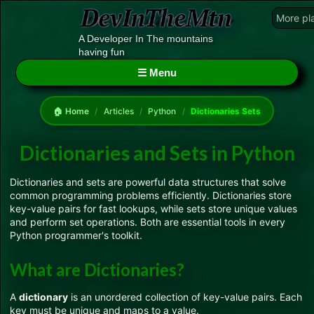
More pl
A Developer In The mountains
having fun
☰ Menu
🏠 Home
/
Articles
/
Python
/
Dictionaries Sets
Dictionaries and Sets in Python
Dictionaries and sets are powerful data structures that solve
common programming problems efficiently. Dictionaries store
key-value pairs for fast lookups, while sets store unique values
and perform set operations. Both are essential tools in every
Python programmer's toolkit.
What are Dictionaries?
A
dictionary
is an unordered collection of key-value pairs. Each
key must be unique and maps to a value.