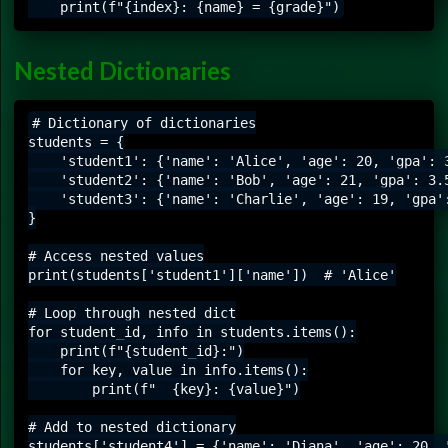
Nested Dictionaries
# Dictionary of dictionaries

students = {

    'student1': {'name': 'Alice', 'age': 20, 'gpa': 3
    'student2': {'name': 'Bob', 'age': 21, 'gpa': 3.5
    'student3': {'name': 'Charlie', 'age': 19, 'gpa':
}

# Access nested values

print(students['student1']['name'])  # 'Alice'

# Loop through nested dict

for student_id, info in students.items():

    print(f"{student_id}:")

    for key, value in info.items():

        print(f"  {key}: {value}")

# Add to nested dictionary
