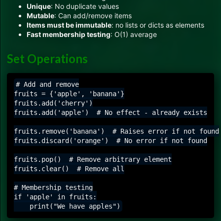
Unique
: No duplicate values
Mutable
: Can add/remove items
Items must be immutable
: no lists or dicts as elements
Fast membership testing
: O(1) average
Set Operations
# Add and remove

fruits = {'apple', 'banana'}

fruits.add('cherry')

fruits.add('apple')  # No effect - already exists

fruits.remove('banana')  # Raises error if not found

fruits.discard('orange')  # No error if not found

fruits.pop()  # Remove arbitrary element

fruits.clear()  # Remove all

# Membership testing

if 'apple' in fruits:
