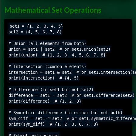
Mathematical Set Operations
set1 = {1, 2, 3, 4, 5}

set2 = {4, 5, 6, 7, 8}

# Union (all elements from both)

union = set1 | set2  # or set1.union(set2)

print(union)  # {1, 2, 3, 4, 5, 6, 7, 8}

# Intersection (common elements)

intersection = set1 & set2  # or set1.intersection(se
print(intersection)  # {4, 5}

# Difference (in set1 but not set2)

difference = set1 - set2  # or set1.difference(set2)

print(difference)  # {1, 2, 3}

# Symmetric difference (in either but not both)

sym_diff = set1 ^ set2  # or set1.symmetric_differenc
print(sym_diff)  # {1, 2, 3, 6, 7, 8}

# Subset and superset
