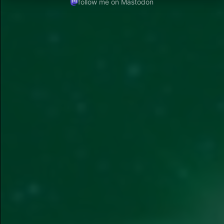
follow me on Mastodon