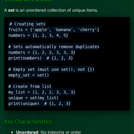
A
set
is an unordered collection of unique items.
# Creating sets

fruits = {'apple', 'banana', 'cherry'}

numbers = {1, 2, 3, 4, 5}

# Sets automatically remove duplicates

numbers = {1, 2, 2, 3, 3, 3}

print(numbers)  # {1, 2, 3}

# Empty set (must use set(), not {})

empty_set = set()

# Create from list

my_list = [1, 2, 2, 3, 3, 3]

unique = set(my_list)

Key Characteristics
Unordered
: No indexing or order