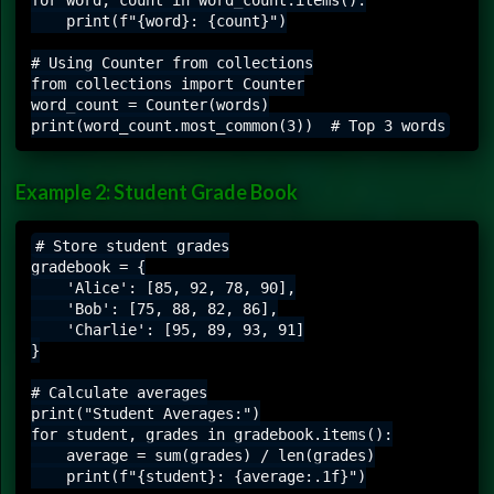
    print(f"{word}: {count}")

# Using Counter from collections

from collections import Counter

word_count = Counter(words)

Example 2: Student Grade Book
# Store student grades

gradebook = {

    'Alice': [85, 92, 78, 90],

    'Bob': [75, 88, 82, 86],

    'Charlie': [95, 89, 93, 91]

}

# Calculate averages

print("Student Averages:")

for student, grades in gradebook.items():

    average = sum(grades) / len(grades)

    print(f"{student}: {average:.1f}")
