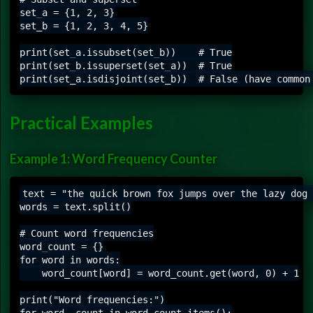
set_a = {1, 2, 3}

set_b = {1, 2, 3, 4, 5}

print(set_a.issubset(set_b))    # True

print(set_b.issuperset(set_a))  # True

Practical Examples
Example 1: Word Frequency Counter
text = "the quick brown fox jumps over the lazy dog 
words = text.split()

# Count word frequencies

word_count = {}

for word in words:

    word_count[word] = word_count.get(word, 0) + 1

print("Word frequencies:")

for word, count in word_count.items():
