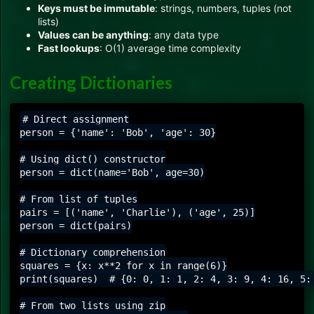
Keys must be immutable
: strings, numbers, tuples (not
lists)
Values can be anything
: any data type
Fast lookups
: O(1) average time complexity
Creating Dictionaries
# Direct assignment

person = {'name': 'Bob', 'age': 30}

# Using dict() constructor

person = dict(name='Bob', age=30)

# From list of tuples

pairs = [('name', 'Charlie'), ('age', 25)]

person = dict(pairs)

# Dictionary comprehension

squares = {x: x**2 for x in range(6)}

print(squares)  # {0: 0, 1: 1, 2: 4, 3: 9, 4: 16, 5: 
# From two lists using zip
