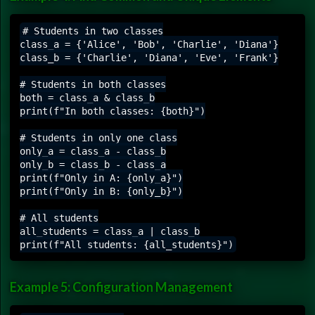
# Students in two classes

class_a = {'Alice', 'Bob', 'Charlie', 'Diana'}

class_b = {'Charlie', 'Diana', 'Eve', 'Frank'}

# Students in both classes

both = class_a & class_b

print(f"In both classes: {both}")

# Students in only one class

only_a = class_a - class_b

only_b = class_b - class_a

print(f"Only in A: {only_a}")

print(f"Only in B: {only_b}")

# All students

all_students = class_a | class_b

Example 5: Configuration Management