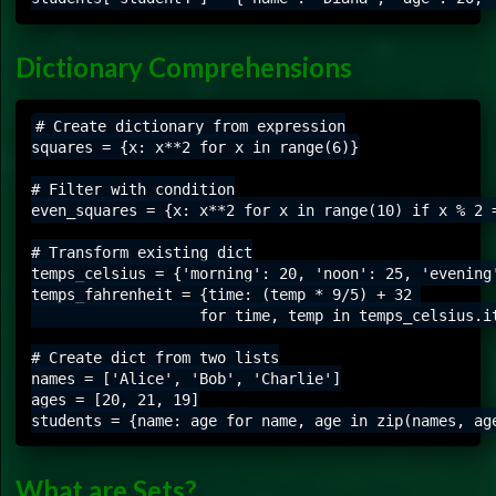
Dictionary Comprehensions
# Create dictionary from expression

squares = {x: x**2 for x in range(6)}

# Filter with condition

even_squares = {x: x**2 for x in range(10) if x % 2 =
# Transform existing dict

temps_celsius = {'morning': 20, 'noon': 25, 'evening'
temps_fahrenheit = {time: (temp * 9/5) + 32 

                   for time, temp in temps_celsius.it
# Create dict from two lists

names = ['Alice', 'Bob', 'Charlie']

ages = [20, 21, 19]

What are Sets?