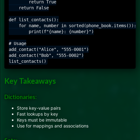
        return True

    return False

def list_contacts():

    for name, number in sorted(phone_book.items()):

        print(f"{name}: {number}")

# Usage

add_contact("Alice", "555-0001")

add_contact("Bob", "555-0002")

Key Takeaways
Dictionaries:
Store key-value pairs
Fast lookups by key
Keys must be immutable
Use for mappings and associations