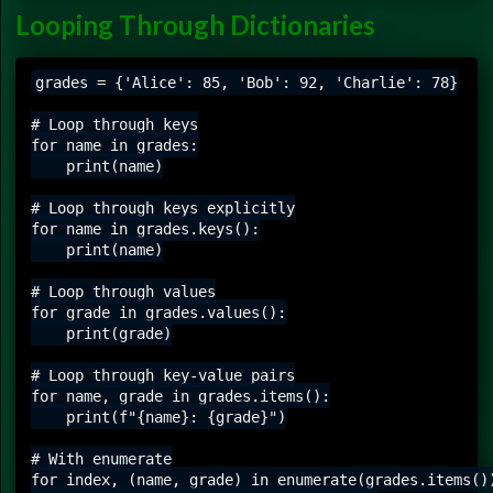
Looping Through Dictionaries
grades = {'Alice': 85, 'Bob': 92, 'Charlie': 78}

# Loop through keys

for name in grades:

    print(name)

# Loop through keys explicitly

for name in grades.keys():

    print(name)

# Loop through values

for grade in grades.values():

    print(grade)

# Loop through key-value pairs

for name, grade in grades.items():

    print(f"{name}: {grade}")

# With enumerate

for index, (name, grade) in enumerate(grades.items())