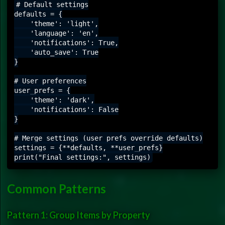
# Default settings

defaults = {

    'theme': 'light',

    'language': 'en',

    'notifications': True,

    'auto_save': True

}

# User preferences

user_prefs = {

    'theme': 'dark',

    'notifications': False

}

# Merge settings (user prefs override defaults)

settings = {**defaults, **user_prefs}

Common Patterns
Pattern 1: Group Items by Property