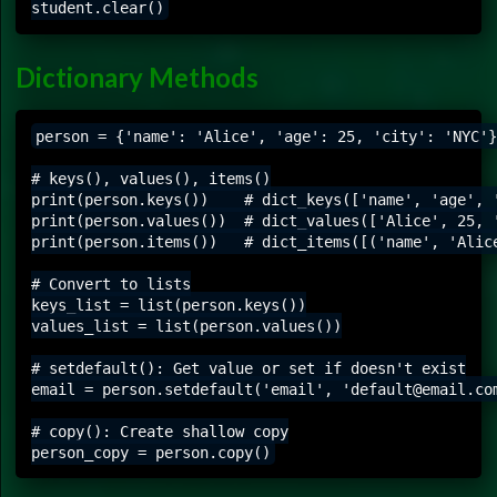
Dictionary Methods
person = {'name': 'Alice', 'age': 25, 'city': 'NYC'}

# keys(), values(), items()

print(person.keys())    # dict_keys(['name', 'age', '
print(person.values())  # dict_values(['Alice', 25, '
print(person.items())   # dict_items([('name', 'Alice
# Convert to lists

keys_list = list(person.keys())

values_list = list(person.values())

# setdefault(): Get value or set if doesn't exist

email = person.setdefault('email', 'default@email.com
# copy(): Create shallow copy
