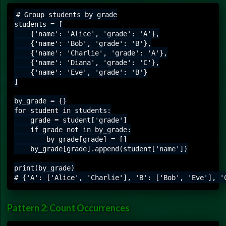
# Group students by grade

students = [

    {'name': 'Alice', 'grade': 'A'},

    {'name': 'Bob', 'grade': 'B'},

    {'name': 'Charlie', 'grade': 'A'},

    {'name': 'Diana', 'grade': 'C'},

    {'name': 'Eve', 'grade': 'B'}

]

by_grade = {}

for student in students:

    grade = student['grade']

    if grade not in by_grade:

        by_grade[grade] = []

    by_grade[grade].append(student['name'])

print(by_grade)

Pattern 2: Count Occurrences