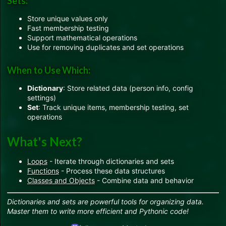
Sets:
Store unique values only
Fast membership testing
Support mathematical operations
Use for removing duplicates and set operations
When to Use Which:
Dictionary
: Store related data (person info, config
settings)
Set
: Track unique items, membership testing, set
operations
What's Next?
Loops
- Iterate through dictionaries and sets
Functions
- Process these data structures
Classes and Objects
- Combine data and behavior
Dictionaries and sets are powerful tools for organizing data.
Master them to write more efficient and Pythonic code!