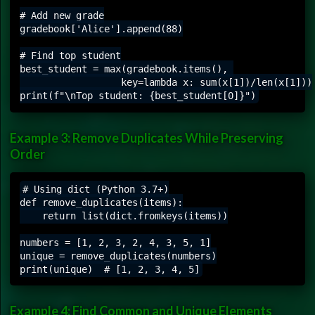
# Add new grade

gradebook['Alice'].append(88)

# Find top student

best_student = max(gradebook.items(), 

                  key=lambda x: sum(x[1])/len(x[1]))

Example 3: Remove Duplicates While Preserving
Order
# Using dict (Python 3.7+)

def remove_duplicates(items):

    return list(dict.fromkeys(items))

numbers = [1, 2, 3, 2, 4, 3, 5, 1]

unique = remove_duplicates(numbers)

Example 4: Find Common and Unique Elements