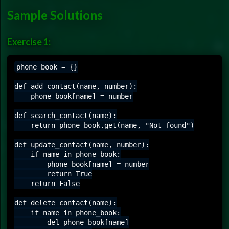
Sample Solutions
Exercise 1:
phone_book = {}

def add_contact(name, number):

    phone_book[name] = number

def search_contact(name):

    return phone_book.get(name, "Not found")

def update_contact(name, number):

    if name in phone_book:

        phone_book[name] = number

        return True

    return False

def delete_contact(name):

    if name in phone_book:

        del phone_book[name]
