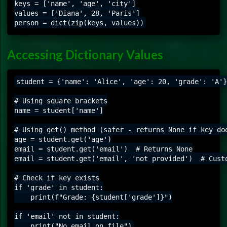
keys = ['name', 'age', 'city']

values = ['Diana', 28, 'Paris']

Accessing Dictionary Values
student = {'name': 'Alice', 'age': 20, 'grade': 'A'}

# Using square brackets

name = student['name']

# Using get() method (safer - returns None if key doe
age = student.get('age')

email = student.get('email')  # Returns None

email = student.get('email', 'not provided')  # Custo
# Check if key exists

if 'grade' in student:

    print(f"Grade: {student['grade']}")

if 'email' not in student:
