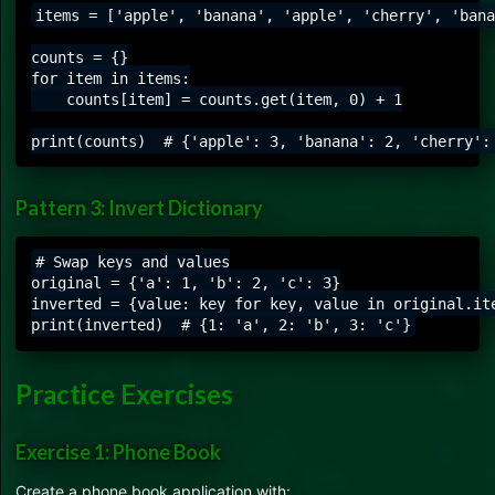
items = ['apple', 'banana', 'apple', 'cherry', 'bana
counts = {}

for item in items:

    counts[item] = counts.get(item, 0) + 1

Pattern 3: Invert Dictionary
# Swap keys and values

original = {'a': 1, 'b': 2, 'c': 3}

inverted = {value: key for key, value in original.ite
Practice Exercises
Exercise 1: Phone Book
Create a phone book application with: