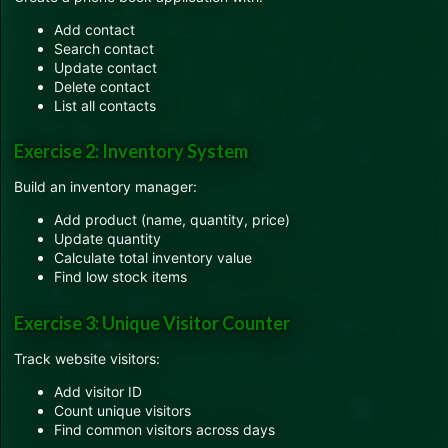
Add contact
Search contact
Update contact
Delete contact
List all contacts
Exercise 2: Inventory System
Build an inventory manager:
Add product (name, quantity, price)
Update quantity
Calculate total inventory value
Find low stock items
Exercise 3: Unique Visitor Counter
Track website visitors:
Add visitor ID
Count unique visitors
Find common visitors across days