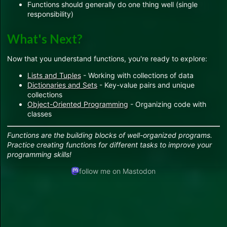
Functions should generally do one thing well (single
responsibility)
What's Next?
Now that you understand functions, you're ready to explore:
Lists and Tuples
- Working with collections of data
Dictionaries and Sets
- Key-value pairs and unique
collections
Object-Oriented Programming
- Organizing code with
classes
Functions are the building blocks of well-organized programs.
Practice creating functions for different tasks to improve your
programming skills!
follow me on Mastodon