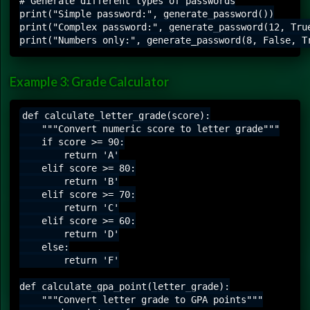
# Generate different types of passwords

print("Simple password:", generate_password())

print("Complex password:", generate_password(12, True
Example 3: Grade Calculator
def calculate_letter_grade(score):

    """Convert numeric score to letter grade"""

    if score >= 90:

        return 'A'

    elif score >= 80:

        return 'B'

    elif score >= 70:

        return 'C'

    elif score >= 60:

        return 'D'

    else:

        return 'F'

def calculate_gpa_point(letter_grade):

    """Convert letter grade to GPA points"""
