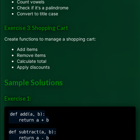
Count vowels
Check if it's a palindrome
Convert to title case
Exercise 3: Shopping Cart
Create functions to manage a shopping cart:
Add items
Remove items
Calculate total
Apply discounts
Sample Solutions
Exercise 1:
def add(a, b):

    return a + b

def subtract(a, b):

    return a - b
