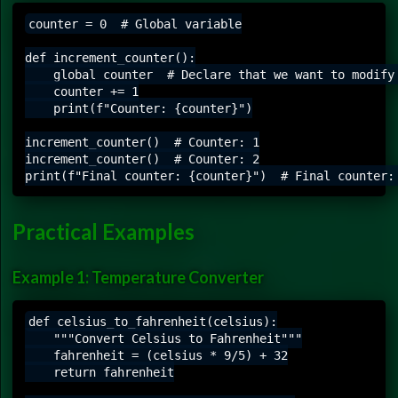
counter = 0  # Global variable

def increment_counter():

    global counter  # Declare that we want to modify 
    counter += 1

    print(f"Counter: {counter}")

increment_counter()  # Counter: 1

increment_counter()  # Counter: 2

Practical Examples
Example 1: Temperature Converter
def celsius_to_fahrenheit(celsius):

    """Convert Celsius to Fahrenheit"""

    fahrenheit = (celsius * 9/5) + 32

    return fahrenheit
