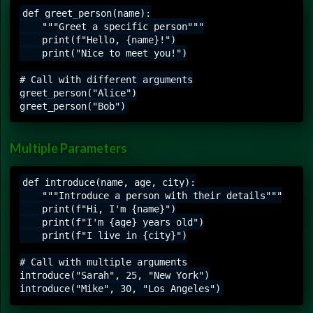
def greet_person(name):

    """Greet a specific person"""

    print(f"Hello, {name}!")

    print("Nice to meet you!")

# Call with different arguments

greet_person("Alice")

Multiple Parameters
def introduce(name, age, city):

    """Introduce a person with their details"""

    print(f"Hi, I'm {name}")

    print(f"I'm {age} years old")

    print(f"I live in {city}")

# Call with multiple arguments

introduce("Sarah", 25, "New York")
