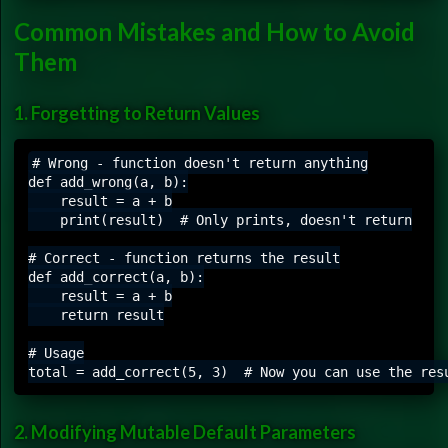
Common Mistakes and How to Avoid
Them
1. Forgetting to Return Values
# Wrong - function doesn't return anything

def add_wrong(a, b):

    result = a + b

    print(result)  # Only prints, doesn't return

# Correct - function returns the result

def add_correct(a, b):

    result = a + b

    return result

# Usage

2. Modifying Mutable Default Parameters