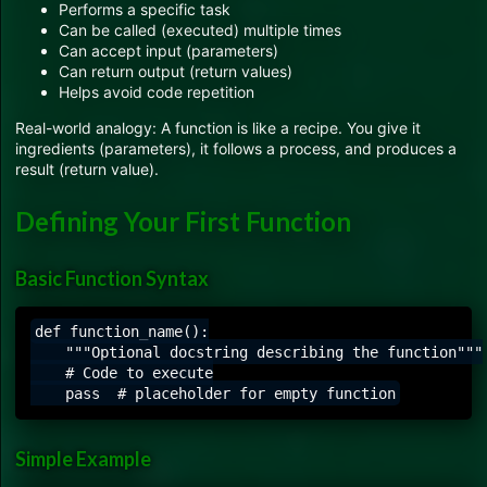
Performs a specific task
Can be called (executed) multiple times
Can accept input (parameters)
Can return output (return values)
Helps avoid code repetition
Real-world analogy: A function is like a recipe. You give it
ingredients (parameters), it follows a process, and produces a
result (return value).
Defining Your First Function
Basic Function Syntax
def function_name():

    """Optional docstring describing the function"""

    # Code to execute

Simple Example