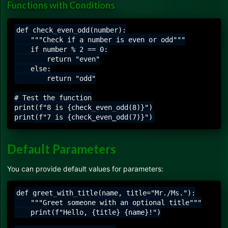
Functions with Conditions
def check_even_odd(number):

    """Check if a number is even or odd"""

    if number % 2 == 0:

        return "even"

    else:

        return "odd"

# Test the function

print(f"8 is {check_even_odd(8)}")

Default Parameters
You can provide default values for parameters:
def greet_with_title(name, title="Mr./Ms."):

    """Greet someone with an optional title"""

    print(f"Hello, {title} {name}!")
