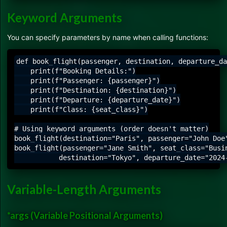
Keyword Arguments
You can specify parameters by name when calling functions:
def book_flight(passenger, destination, departure_da
    print(f"Booking Details:")

    print(f"Passenger: {passenger}")

    print(f"Destination: {destination}")

    print(f"Departure: {departure_date}")

    print(f"Class: {seat_class}")

# Using keyword arguments (order doesn't matter)

book_flight(destination="Paris", passenger="John Doe"
book_flight(passenger="Jane Smith", seat_class="Busin
Variable-Length Arguments
*args (Variable Positional Arguments)