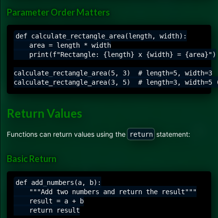
Parameter Order Matters
def calculate_rectangle_area(length, width):

    area = length * width

    print(f"Rectangle: {length} x {width} = {area}")

calculate_rectangle_area(5, 3)  # length=5, width=3

Return Values
Functions can return values using the
statement:
return
Basic Return
def add_numbers(a, b):

    """Add two numbers and return the result"""

    result = a + b

    return result
