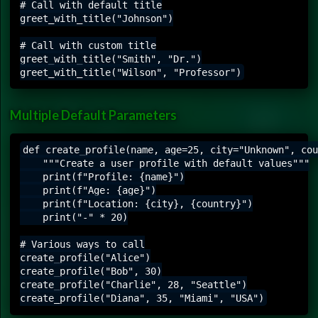
# Call with default title

greet_with_title("Johnson")

# Call with custom title

greet_with_title("Smith", "Dr.")

Multiple Default Parameters
def create_profile(name, age=25, city="Unknown", cou
    """Create a user profile with default values"""

    print(f"Profile: {name}")

    print(f"Age: {age}")

    print(f"Location: {city}, {country}")

    print("-" * 20)

# Various ways to call

create_profile("Alice")

create_profile("Bob", 30)

create_profile("Charlie", 28, "Seattle")
