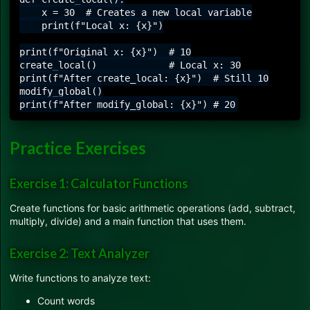
    x = 30  # Creates a new local variable

    print(f"Local x: {x}")

print(f"Original x: {x}")  # 10

create_local()             # Local x: 30

print(f"After create_local: {x}")  # Still 10

modify_global()

Practice Exercises
Exercise 1: Calculator Functions
Create functions for basic arithmetic operations (add, subtract,
multiply, divide) and a main function that uses them.
Exercise 2: Text Analyzer
Write functions to analyze text:
Count words