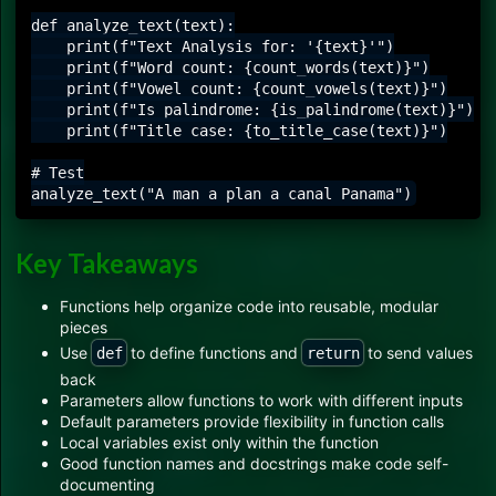
def analyze_text(text):

    print(f"Text Analysis for: '{text}'")

    print(f"Word count: {count_words(text)}")

    print(f"Vowel count: {count_vowels(text)}")

    print(f"Is palindrome: {is_palindrome(text)}")

    print(f"Title case: {to_title_case(text)}")

# Test

Key Takeaways
Functions help organize code into reusable, modular
pieces
Use
to define functions and
to send values
def
return
back
Parameters allow functions to work with different inputs
Default parameters provide flexibility in function calls
Local variables exist only within the function
Good function names and docstrings make code self-
documenting