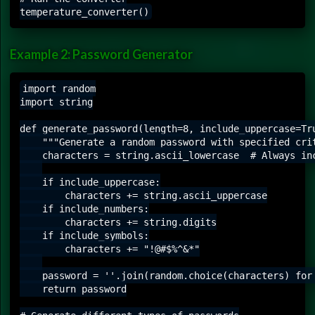
Example 2: Password Generator
import random

import string

def generate_password(length=8, include_uppercase=Tru
    """Generate a random password with specified crit
    characters = string.ascii_lowercase  # Always inc
    if include_uppercase:

        characters += string.ascii_uppercase

    if include_numbers:

        characters += string.digits

    if include_symbols:

        characters += "!@#$%^&*"

    password = ''.join(random.choice(characters) for 
    return password
