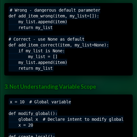
# Wrong - dangerous default parameter

def add_item_wrong(item, my_list=[]):

    my_list.append(item)

    return my_list

# Correct - use None as default

def add_item_correct(item, my_list=None):

    if my_list is None:

        my_list = []

    my_list.append(item)

3. Not Understanding Variable Scope
x = 10  # Global variable

def modify_global():

    global x  # Declare intent to modify global

    x = 20

def create_local():
