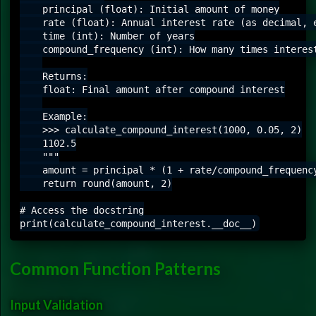
    principal (float): Initial amount of money

    rate (float): Annual interest rate (as decimal, e
    time (int): Number of years

    compound_frequency (int): How many times interest
    Returns:

    float: Final amount after compound interest

    Example:

    >>> calculate_compound_interest(1000, 0.05, 2)

    1102.5

    """

    amount = principal * (1 + rate/compound_frequency
    return round(amount, 2)

# Access the docstring

Common Function Patterns
Input Validation