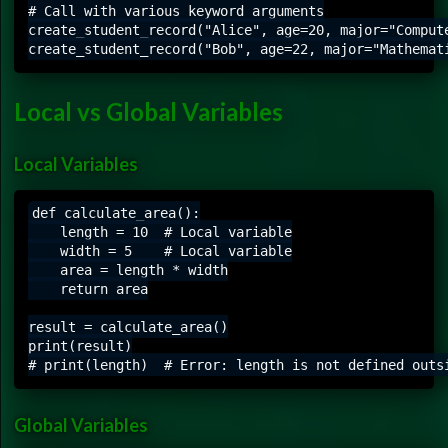
# Call with various keyword arguments

create_student_record("Alice", age=20, major="Compute
Local vs Global Variables
Local Variables
def calculate_area():

    length = 10  # Local variable

    width = 5    # Local variable

    area = length * width

    return area

result = calculate_area()

print(result)

Global Variables