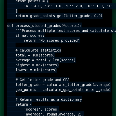
    grade_points = {

        'A': 4.0, 'B': 3.0, 'C': 2.0, 'D': 1.0, 'F': 
    }

    return grade_points.get(letter_grade, 0.0)

def process_student_grades(*scores):

    """Process multiple test scores and calculate sta
    if not scores:

        return "No scores provided"

    # Calculate statistics

    total = sum(scores)

    average = total / len(scores)

    highest = max(scores)

    lowest = min(scores)

    # Get letter grade and GPA

    letter_grade = calculate_letter_grade(average)

    gpa_points = calculate_gpa_point(letter_grade)

    # Return results as a dictionary

    return {

        'scores': scores,

        'average': round(average, 2),
