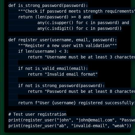
def is_strong_password(password):

    """Check if password meets strength requirements"
    return (len(password) >= 8 and 

            any(c.isupper() for c in password) and 

            any(c.isdigit() for c in password))

def register_user(username, email, password):

    """Register a new user with validation"""

    if len(username) < 3:

        return "Username must be at least 3 character
    if not is_valid_email(email):

        return "Invalid email format"

    if not is_strong_password(password):

        return "Password must be at least 8 character
    return f"User {username} registered successfully!
# Test user registration

print(register_user("john", "john@email.com", "Passwo