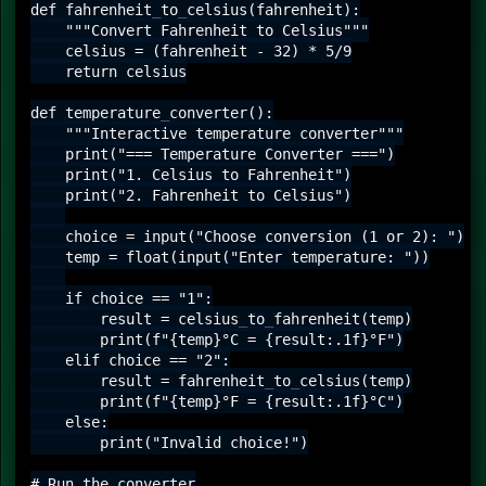
def fahrenheit_to_celsius(fahrenheit):

    """Convert Fahrenheit to Celsius"""

    celsius = (fahrenheit - 32) * 5/9

    return celsius

def temperature_converter():

    """Interactive temperature converter"""

    print("=== Temperature Converter ===")

    print("1. Celsius to Fahrenheit")

    print("2. Fahrenheit to Celsius")

    choice = input("Choose conversion (1 or 2): ")

    temp = float(input("Enter temperature: "))

    if choice == "1":

        result = celsius_to_fahrenheit(temp)

        print(f"{temp}°C = {result:.1f}°F")

    elif choice == "2":

        result = fahrenheit_to_celsius(temp)

        print(f"{temp}°F = {result:.1f}°C")

    else:

        print("Invalid choice!")

# Run the converter
