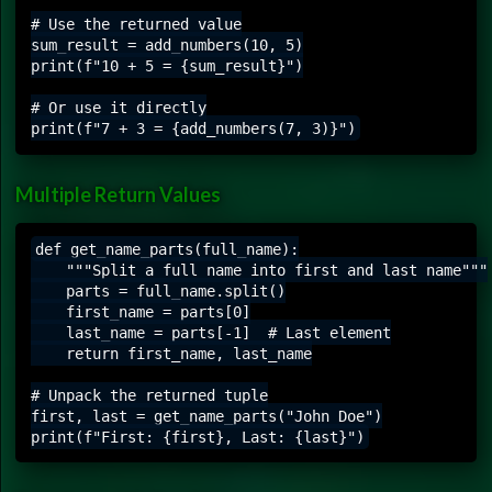
# Use the returned value

sum_result = add_numbers(10, 5)

print(f"10 + 5 = {sum_result}")

# Or use it directly

Multiple Return Values
def get_name_parts(full_name):

    """Split a full name into first and last name"""

    parts = full_name.split()

    first_name = parts[0]

    last_name = parts[-1]  # Last element

    return first_name, last_name

# Unpack the returned tuple

first, last = get_name_parts("John Doe")
