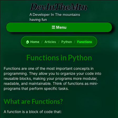
A Developer In The mountains
having fun
☰ Menu
🏠 Home
/
Articles
/
Python
/
Functions
Functions in Python
Functions are one of the most important concepts in
programming. They allow you to organize your code into
reusable blocks, making your programs more modular,
readable, and maintainable. Think of functions as mini-
programs that perform specific tasks.
What are Functions?
A function is a block of code that: