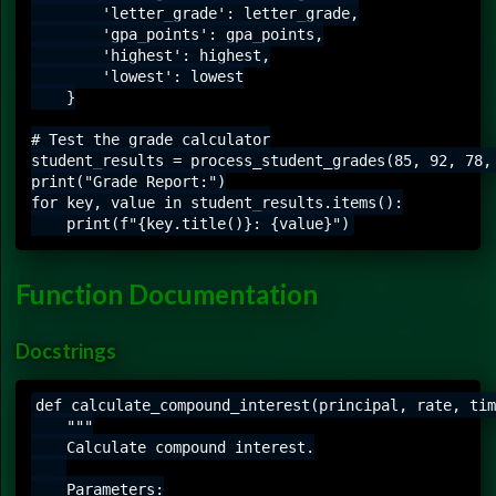
        'letter_grade': letter_grade,

        'gpa_points': gpa_points,

        'highest': highest,

        'lowest': lowest

    }

# Test the grade calculator

student_results = process_student_grades(85, 92, 78, 
print("Grade Report:")

for key, value in student_results.items():

Function Documentation
Docstrings
def calculate_compound_interest(principal, rate, tim
    """

    Calculate compound interest.

    Parameters:
