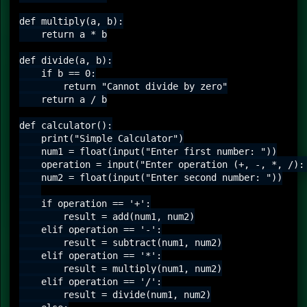
def multiply(a, b):

    return a * b

def divide(a, b):

    if b == 0:

        return "Cannot divide by zero"

    return a / b

def calculator():

    print("Simple Calculator")

    num1 = float(input("Enter first number: "))

    operation = input("Enter operation (+, -, *, /): 
    num2 = float(input("Enter second number: "))

    if operation == '+':

        result = add(num1, num2)

    elif operation == '-':

        result = subtract(num1, num2)

    elif operation == '*':

        result = multiply(num1, num2)

    elif operation == '/':

        result = divide(num1, num2)
