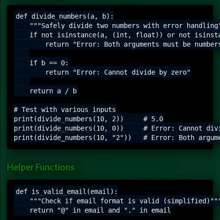
def divide_numbers(a, b):

    """Safely divide two numbers with error handling"
    if not isinstance(a, (int, float)) or not isinsta
        return "Error: Both arguments must be numbers
    if b == 0:

        return "Error: Cannot divide by zero"

    return a / b

# Test with various inputs

print(divide_numbers(10, 2))     # 5.0

print(divide_numbers(10, 0))     # Error: Cannot divi
Helper Functions
def is_valid_email(email):

    """Check if email format is valid (simplified)"""
    return "@" in email and "." in email
