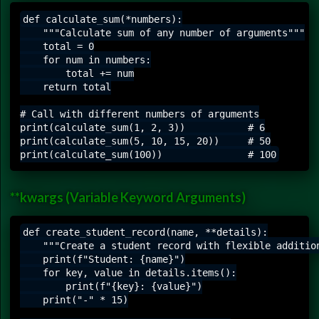
def calculate_sum(*numbers):

    """Calculate sum of any number of arguments"""

    total = 0

    for num in numbers:

        total += num

    return total

# Call with different numbers of arguments

print(calculate_sum(1, 2, 3))           # 6

print(calculate_sum(5, 10, 15, 20))     # 50

**kwargs (Variable Keyword Arguments)
def create_student_record(name, **details):

    """Create a student record with flexible addition
    print(f"Student: {name}")

    for key, value in details.items():

        print(f"{key}: {value}")

    print("-" * 15)
