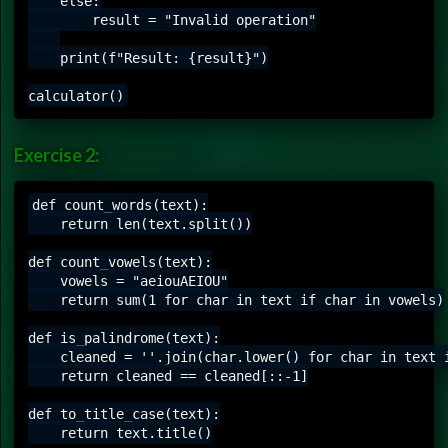
    else:

        result = "Invalid operation"

    print(f"Result: {result}")

Exercise 2:
def count_words(text):

    return len(text.split())

def count_vowels(text):

    vowels = "aeiouAEIOU"

    return sum(1 for char in text if char in vowels)

def is_palindrome(text):

    cleaned = ''.join(char.lower() for char in text i
    return cleaned == cleaned[::-1]

def to_title_case(text):

    return text.title()
