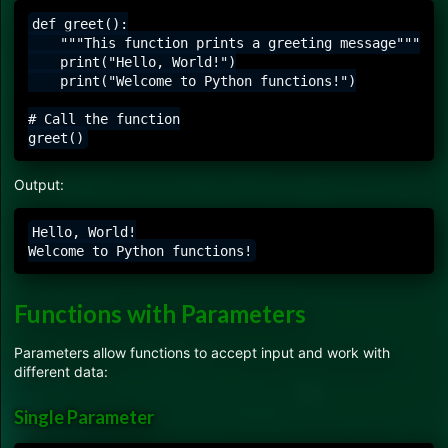
def greet():

    """This function prints a greeting message"""

    print("Hello, World!")

    print("Welcome to Python functions!")

# Call the function

Output:
Hello, World!

Functions with Parameters
Parameters allow functions to accept input and work with
different data:
Single Parameter