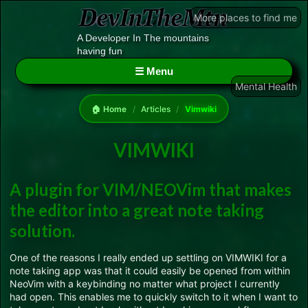
More places to find me
A Developer In The mountains
having fun
☰ Menu
Mental Health
🏠 Home
/
Articles
/
Vimwiki
VIMWIKI
A plugin for VIM/NEOVim that makes
the editor into a great note taking
solution.
One of the reasons I really ended up settling on VIMWIKI for a
note taking app was that it could easily be opened from within
NeoVim with a keybinding no matter what project I currently
had open. This enables me to quickly switch to it when I want to