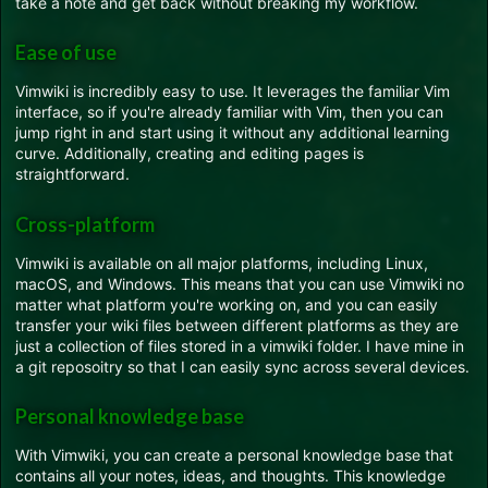
take a note and get back without breaking my workflow.
Ease of use
Vimwiki is incredibly easy to use. It leverages the familiar Vim
interface, so if you're already familiar with Vim, then you can
jump right in and start using it without any additional learning
curve. Additionally, creating and editing pages is
straightforward.
Cross-platform
Vimwiki is available on all major platforms, including Linux,
macOS, and Windows. This means that you can use Vimwiki no
matter what platform you're working on, and you can easily
transfer your wiki files between different platforms as they are
just a collection of files stored in a vimwiki folder. I have mine in
a git reposoitry so that I can easily sync across several devices.
Personal knowledge base
With Vimwiki, you can create a personal knowledge base that
contains all your notes, ideas, and thoughts. This knowledge