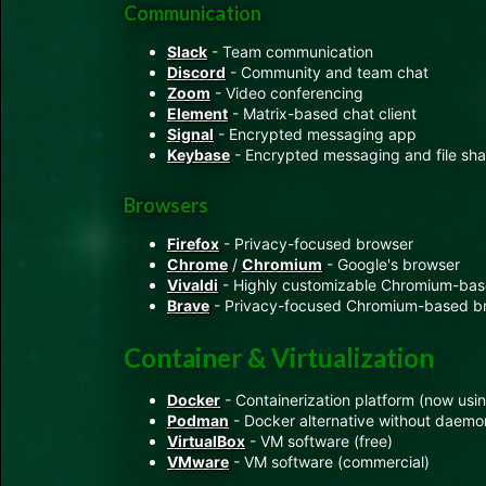
Communication
Slack
- Team communication
Discord
- Community and team chat
Zoom
- Video conferencing
Element
- Matrix-based chat client
Signal
- Encrypted messaging app
Keybase
- Encrypted messaging and file sha
Browsers
Firefox
- Privacy-focused browser
Chrome
/
Chromium
- Google's browser
Vivaldi
- Highly customizable Chromium-ba
Brave
- Privacy-focused Chromium-based b
Container & Virtualization
Docker
- Containerization platform (now us
Podman
- Docker alternative without daemo
VirtualBox
- VM software (free)
VMware
- VM software (commercial)