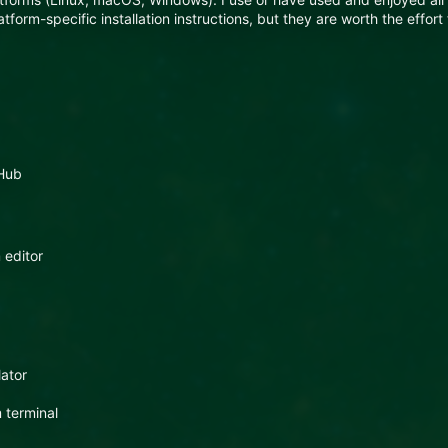
form-specific installation instructions, but they are worth the effort 
tHub
 editor
lator
 terminal