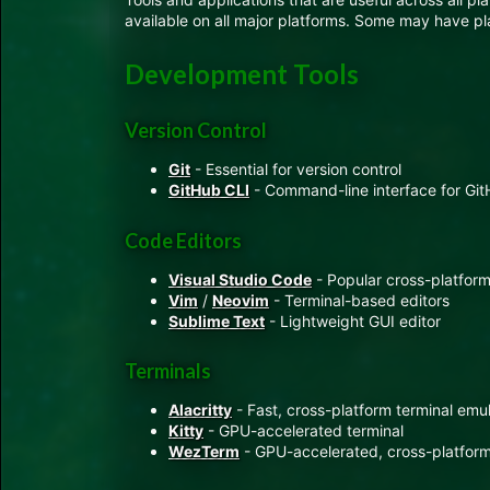
available on all major platforms. Some may have plat
Development Tools
Version Control
Git
- Essential for version control
GitHub CLI
- Command-line interface for Gi
Code Editors
Visual Studio Code
- Popular cross-platform
Vim
/
Neovim
- Terminal-based editors
Sublime Text
- Lightweight GUI editor
Terminals
Alacritty
- Fast, cross-platform terminal emu
Kitty
- GPU-accelerated terminal
WezTerm
- GPU-accelerated, cross-platform