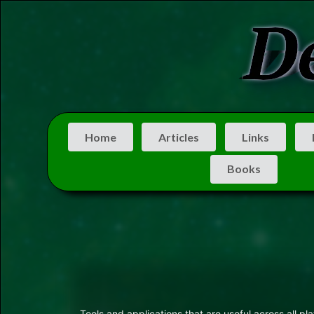
Home
Articles
Links
Books
Tools and applications that are useful across all p