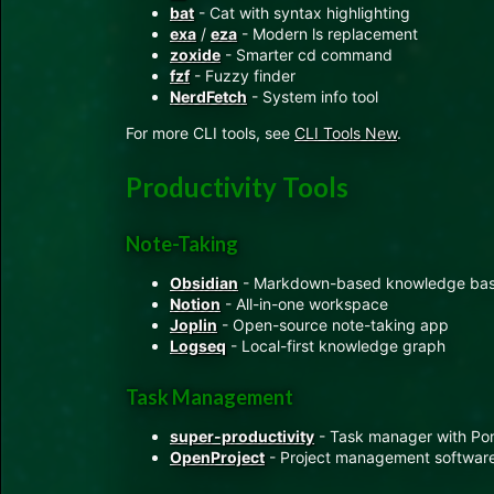
bat
- Cat with syntax highlighting
exa
/
eza
- Modern ls replacement
zoxide
- Smarter cd command
fzf
- Fuzzy finder
NerdFetch
- System info tool
For more CLI tools, see
CLI Tools New
.
Productivity Tools
Note-Taking
Obsidian
- Markdown-based knowledge ba
Notion
- All-in-one workspace
Joplin
- Open-source note-taking app
Logseq
- Local-first knowledge graph
Task Management
super-productivity
- Task manager with Po
OpenProject
- Project management softwar