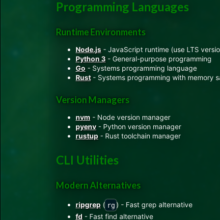
Programming Languages
Runtime Environments
Node.js
- JavaScript runtime (use LTS versio
Python 3
- General-purpose programming
Go
- Systems programming language
Rust
- Systems programming with memory s
Version Managers
nvm
- Node version manager
pyenv
- Python version manager
rustup
- Rust toolchain manager
CLI Utilities
Modern Alternatives
ripgrep
(
) - Fast grep alternative
rg
fd
- Fast find alternative