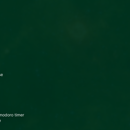
se
modoro timer
e