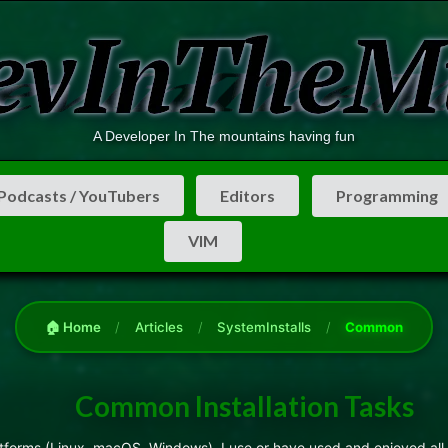
A Developer In The mountains having fun
Podcasts / YouTubers
Editors
Programming
VIM
🏠 Home
/
Articles
/
SystemInstalls
/
Common
Common Installation Tasks
latforms (Linux, macOS, Windows). I use or have used and enjoyed all 