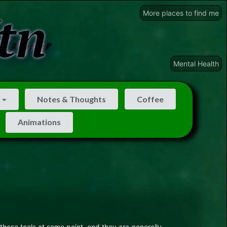
More places to find me
Mental Health
Notes & Thoughts
Coffee
Animations
these tools at some point, and they are generally