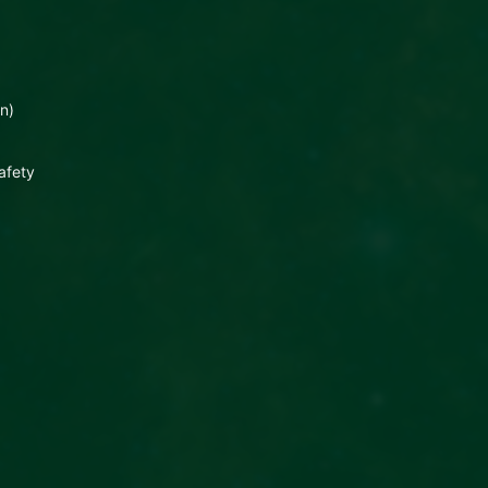
n)
afety