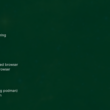
ring
sed browser
rowser
ing podman)
n