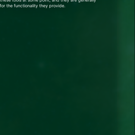
for the functionality they provide.